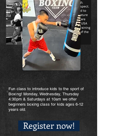
Fun class to introduce kids to the sport of
Boxing! Monday, Wednesday, Thursday
4:30pm & Saturdays at 10am we offer
beginners boxing class for kids ages 6-12
years old.
Register now!