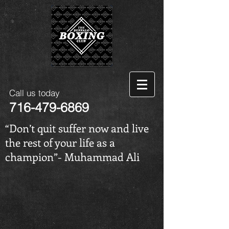
Call us today
716-479-6869
“Don’t quit suffer now and live
the rest of your life as a
champion”- Muhammad Ali