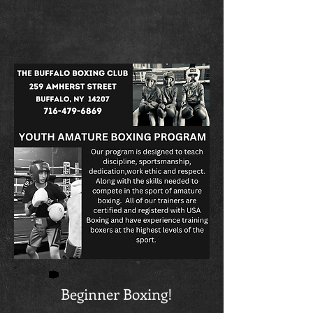
Beginner Boxing!