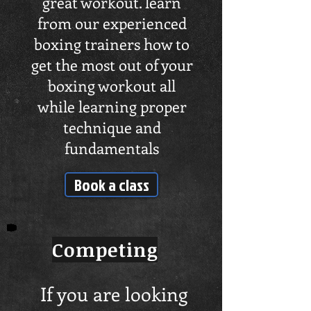
great workout. learn
from our experienced
boxing trainers how to
get the most out of your
boxing workout all
while learning proper
technique and
fundamentals
Book a class
Competing
If you are looking