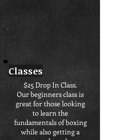
Classes
$25 Drop In Class.
Our beginners class is
great for those looking
to learn the
fundamentals of boxing
while also getting a