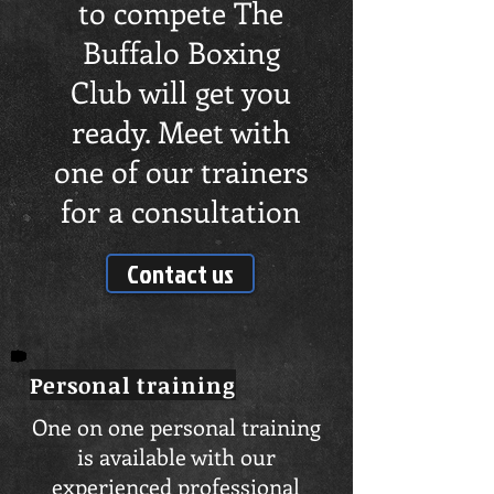
to compete The
Buffalo Boxing
Club will get you
ready. Meet with
one of our trainers
for a consultation
Contact us
Personal
training
One on one personal training
is available with our
experienced professional