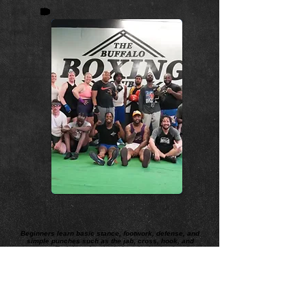
Beginners learn basic stance, footwork, defense, and
simple punches such as the jab, cross, hook, and
uppercut. Training often includes shadowboxing, bag
work, conditioning, and drills to improve speed,
strength, coordination, and endurance. Boxing
emphasizes discipline, fitness, technique, and
strategy as much as power.