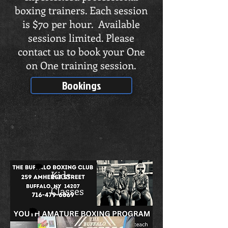
boxing trainers. Each session
is $70 per hour. Available
sessions limited. Please
contact us to book your One
on One training session.
Bookings
Kids
Classes